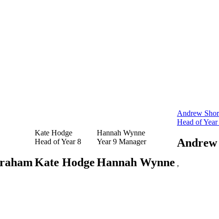
Andrew Shor
Head of Year
Kate Hodge
Hannah Wynne
Andrew 
Head of Year 8
Year 9 Manager
raham
Kate Hodge
Hannah Wynne
,