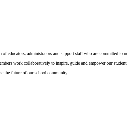
 educators, administrators and support staff who are committed to nur
members work collaboratively to inspire, guide and empower our student
pe the future of our school community.