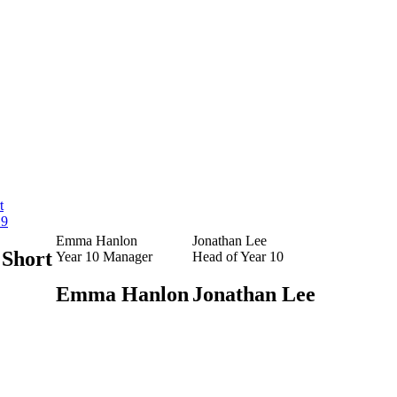
t
 9
Emma Hanlon
Jonathan Lee
Short
Year 10 Manager
Head of Year 10
Emma Hanlon
Jonathan Lee