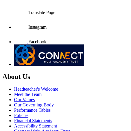
Translate Page
Instagram
Facebook
About Us
Headteacher's Welcome
Meet the Team
Our Values
Our Governing Body
Performance Tables
Policies
Financial Statements
Accessibility Statement