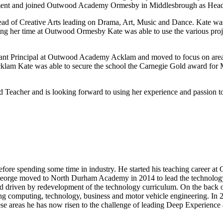
artment and joined Outwood Academy Ormesby in Middlesbrough as Hea
 of Creative Arts leading on Drama, Art, Music and Dance. Kate was al
During her time at Outwood Ormesby Kate was able to use the various 
tant Principal at Outwood Academy Acklam and moved to focus on areas
cklam Kate was able to secure the school the Carnegie Gold award for
acher and is looking forward to using her experience and passion to c
efore spending some time in industry. He started his teaching career at
George moved to North Durham Academy in 2014 to lead the technology 
od driven by redevelopment of the technology curriculum. On the back 
ing computing, technology, business and motor vehicle engineering. In
e areas he has now risen to the challenge of leading Deep Experience a