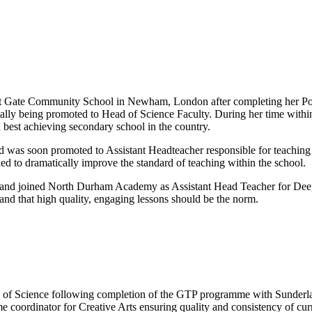
est Gate Community School in Newham, London after completing her Post
lly being promoted to Head of Science Faculty. During her time within t
h best achieving secondary school in the country.
 was soon promoted to Assistant Headteacher responsible for teaching
d to dramatically improve the standard of teaching within the school.
 and joined North Durham Academy as Assistant Head Teacher for Deep 
 and that high quality, engaging lessons should be the norm.
ge of Science following completion of the GTP programme with Sunderl
e coordinator for Creative Arts ensuring quality and consistency of c