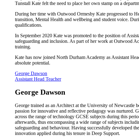
Tunstall Kate felt the need to place her own stamp on a dep
During her time with Outwood Ormesby Kate progressed to Head
transition, Mental Health and wellbeing and student voice. 
qualifications.
In September 2020 Kate was promoted to the position of Assis
safeguarding and inclusion. As part of her work at Outwood A
training.
Kate has now joined North Durham Academy as Assistant Head Te
absolute potential.
George Dawson
Assistant Head Teacher
George Dawson
George trained as an Architect at the University of Newcastle b
passion for innovative and reflective pedagogy was nurtured. 
across the range of technology GCSE subjects during this peri
afterwards, thus encompassing a wide range of subjects includ
safeguarding and behaviour. Having successfully developed thes
innovation applied during his tenure in Deep Support.