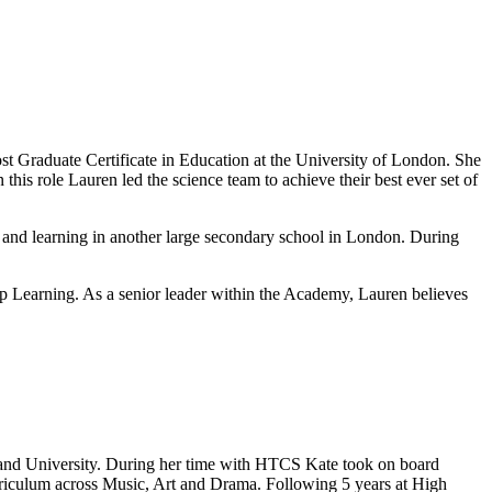
 Graduate Certificate in Education at the University of London. She
his role Lauren led the science team to achieve their best ever set of
 and learning in another large secondary school in London. During
Learning. As a senior leader within the Academy, Lauren believes
and University. During her time with HTCS Kate took on board
urriculum across Music, Art and Drama. Following 5 years at High