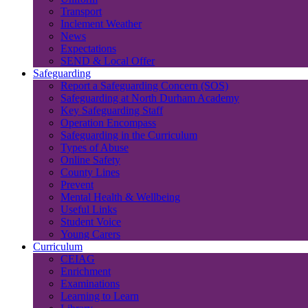
Transport
Inclement Weather
News
Expectations
SEND & Local Offer
Safeguarding
Report a Safeguarding Concern (SOS)
Safeguarding at North Durham Academy
Key Safeguarding Staff
Operation Encompass
Safeguarding in the Curriculum
Types of Abuse
Online Safety
County Lines
Prevent
Mental Health & Wellbeing
Useful Links
Student Voice
Young Carers
Curriculum
CEIAG
Enrichment
Examinations
Learning to Learn