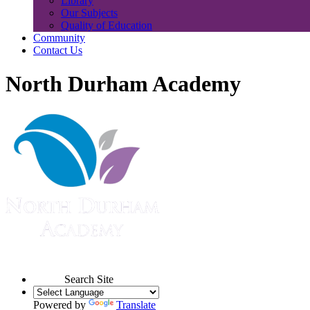
Library
Our Subjects
Quality of Education
Community
Contact Us
North Durham Academy
Search Site
Powered by
Translate