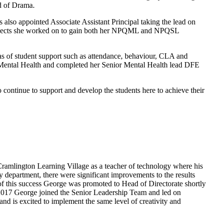
d of Drama.
so appointed Associate Assistant Principal taking the lead on
projects she worked on to gain both her NPQML and NPQSL
 of student support such as attendance, behaviour, CLA and
 Mental Health and completed her Senior Mental Health lead DFE
ontinue to support and develop the students here to achieve their
 Cramlington Learning Village as a teacher of technology where his
department, there were significant improvements to the results
of this success George was promoted to Head of Directorate shortly
 2017 George joined the Senior Leadership Team and led on
nd is excited to implement the same level of creativity and