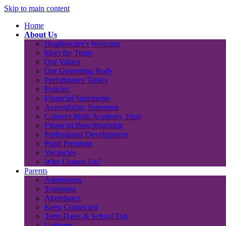
Skip to main content
Home
About Us
Headteacher's Welcome
Meet the Team
Our Values
Our Governing Body
Performance Tables
Policies
Financial Statements
Accessibility Statement
Connect Multi Academy Trust
Financial Benchmarking
Professional Development
Pupil Premium
Vacancies
Why Choose Us?
Parents
Admissions
Transition
Attendance
Keep Connected
Term Dates & School Day
Uniform