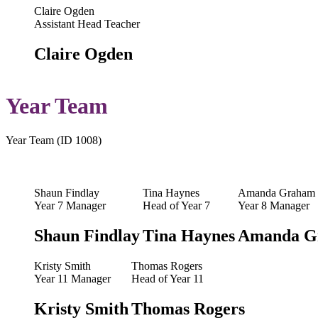
Claire Ogden
Assistant Head Teacher
Claire Ogden
Year Team
Year Team (ID 1008)
Shaun Findlay
Tina Haynes
Amanda Graham
Year 7 Manager
Head of Year 7
Year 8 Manager
Shaun Findlay
Tina Haynes
Amanda G
Kristy Smith
Thomas Rogers
Year 11 Manager
Head of Year 11
Kristy Smith
Thomas Rogers