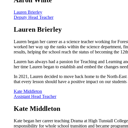
Aaron White
Lauren Brierley
Deputy Head Teacher
Lauren Brierley
Lauren began her career as a science teacher working for For
worked her way up the ranks within the science department, fina
results, helping the school reach the status of becoming the 12t
Lauren has always had a passion for Teaching and Learning and
her time Lauren began to establish and embed the changes neede
In 2021, Lauren decided to move back home to the North-East
that every lesson should have a positive impact on our students
Kate Middleton
Assistant Head Teacher
Kate Middleton
Kate began her career teaching Drama at High Tunstall Colle
responsibility for whole school transition and became programm