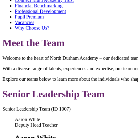
Connect Multi Academy Trust
Financial Benchmarking
Professional Development
Pupil Premium
Vacancies
Why Choose Us?
Meet the Team
Welcome to the heart of North Durham Academy – our dedicated team of
With a diverse range of talents, experiences and expertise, our team 
Explore our teams below to learn more about the individuals who sha
Senior Leadership Team
Senior Leadership Team (ID 1007)
Aaron White
Deputy Head Teacher