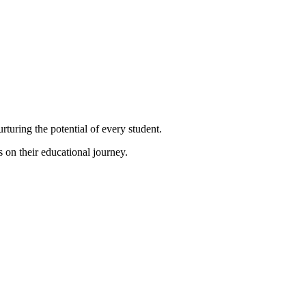
turing the potential of every student.
s on their educational journey.